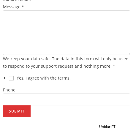
Message
*
We keep your data safe. The data in this form will only be used
to respond to your support request and nothing more.
*
Yes, I agree with the terms.
Phone
SUBMIT
2021 @ Copyright Eva Ribeiro - Desenvolvido por
Unblur.PT