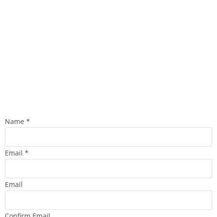
Name
*
Email
*
Email
Confirm Email