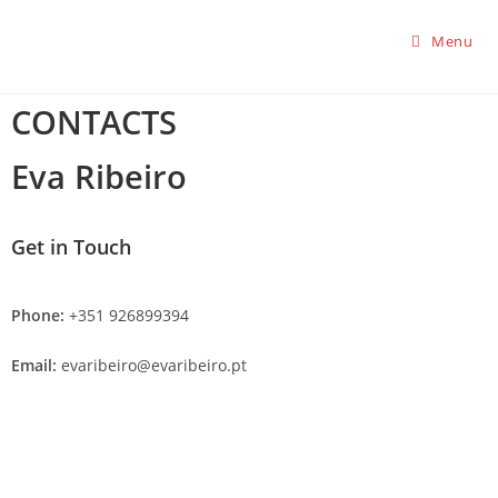
Menu
CONTACTS
Eva Ribeiro
Get in Touch
Phone:
+351 926899394
Email:
evaribeiro@evaribeiro.pt