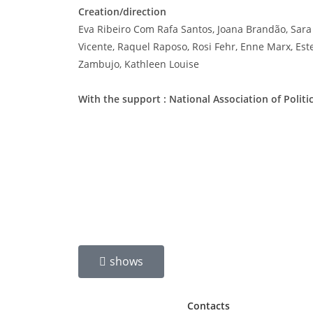
Creation/direction
Eva Ribeiro Com Rafa Santos, Joana Brandão, Sara
Vicente, Raquel Raposo, Rosi Fehr, Enne Marx, Este
Zambujo, Kathleen Louise
With the support : National Association of Politic
shows
Contacts