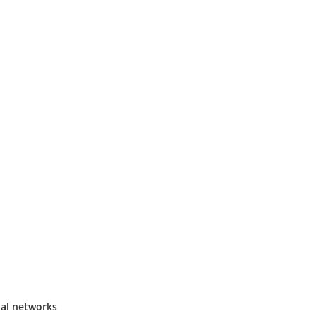
ial networks