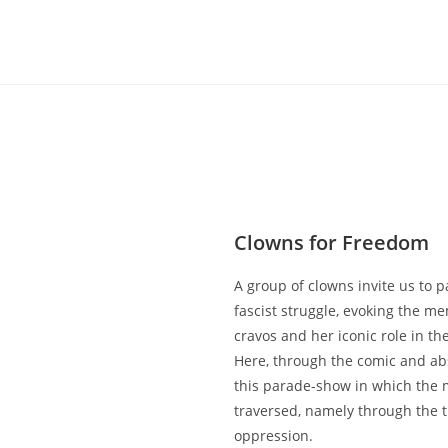
Clowns for Freedom
A group of clowns invite us to pa
fascist struggle, evoking the me
cravos and her iconic role in th
Here, through the comic and ab
this parade-show in which the 
traversed, namely through the t
oppression.