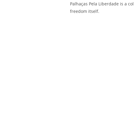
Palhaças Pela Liberdade is a coll
freedom itself.