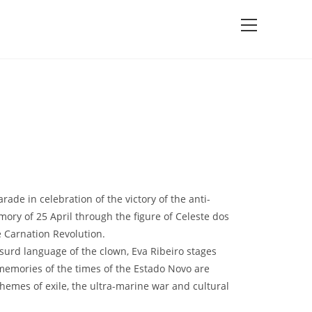
rade in celebration of the victory of the anti-
mory of 25 April through the figure of Celeste dos
e Carnation Revolution.
surd language of the clown, Eva Ribeiro stages
memories of the times of the Estado Novo are
hemes of exile, the ultra-marine war and cultural