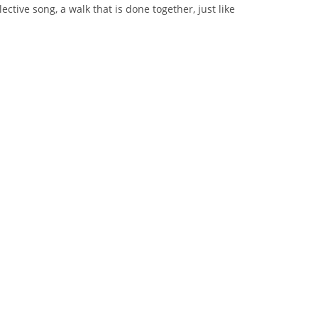
ective song, a walk that is done together, just like