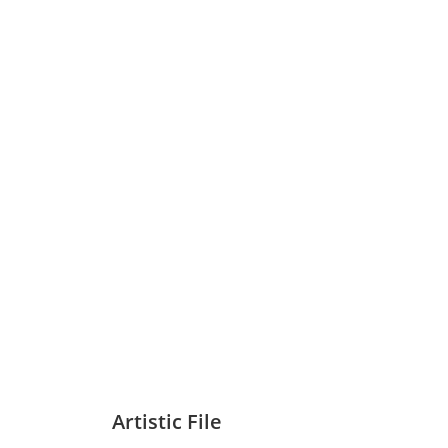
Artistic File