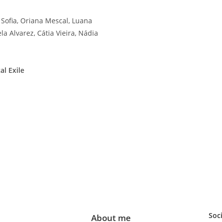
 Sofia, Oriana Mescal, Luana
la Alvarez, Cátia Vieira, Nádia
al Exile
Soc
About me