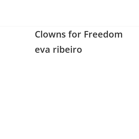
Clowns for Freedom
eva ribeiro