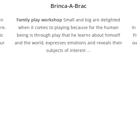
Brinca-A-Brac
in
Family play workshop
Small and big are delighted
re.
when it comes to playing because for the human
In
ic
being is through play that he learns about himself
f
our
and the world, expresses emotions and reveals their
ou
subjects of interest ...