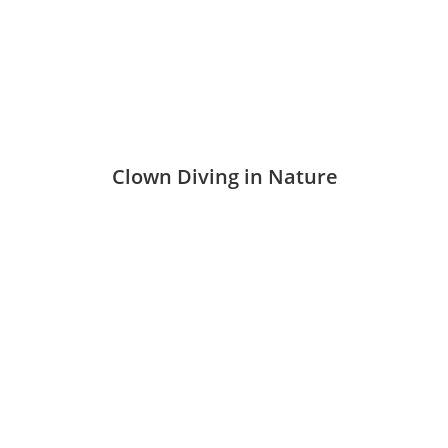
Clown Diving in Nature