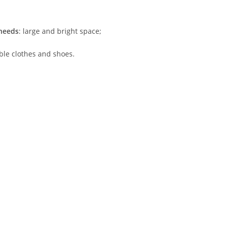
 needs
: large and bright space;
ble clothes and shoes.