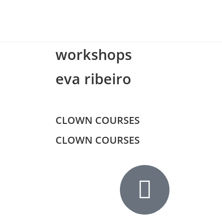
workshops
eva ribeiro
CLOWN COURSES
CLOWN COURSES