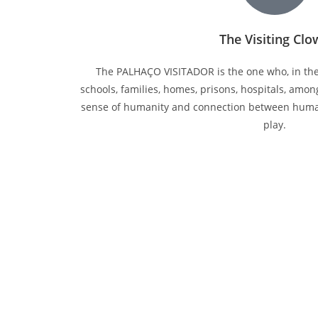
The Visiting Cl
The PALHAÇO VISITADOR is the one who, in the 
schools, families, homes, prisons, hospitals, amon
sense of humanity and connection between hum
play.