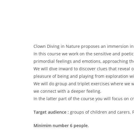
Clown Diving in Nature proposes an immersion in t
In this course we work on the sensitive and poeti
primordial feelings and emotions, approaching the
We will dive inward to discover clues that reveal 
pleasure of being and playing from exploration wi
We will do group and triplet exercises where we w
we connect with a deeper feeling.
In the latter part of the course you will focus on 
Target audience :
groups of children and carers.
Minimim number 6 people.