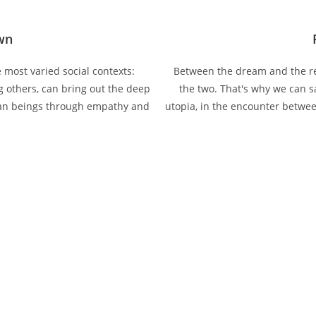
own
most varied social contexts:
Between the dream and the rea
g others, can bring out the deep
the two. That's why we can sa
an beings through empathy and
utopia, in the encounter betwee