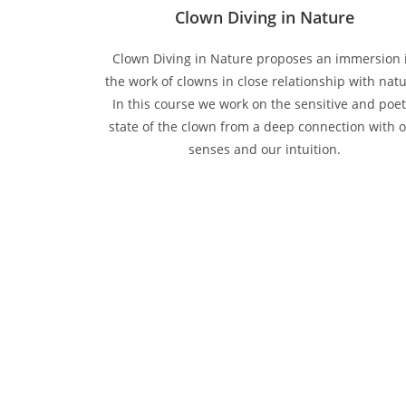
Clown Diving in Nature
Clown Diving in Nature proposes an immersion 
the work of clowns in close relationship with natu
In this course we work on the sensitive and poet
state of the clown from a deep connection with 
senses and our intuition.