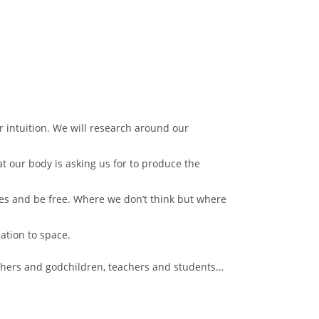
r intuition. We will research around our
at our body is asking us for to produce the
ves and be free. Where we don’t think but where
lation to space.
thers and godchildren, teachers and students…