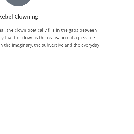
Rebel Clowning
l, the clown poetically fills in the gaps between
y that the clown is the realisation of a possible
n the imaginary, the subversive and the everyday.