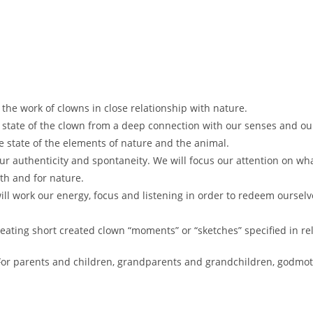
he work of clowns in close relationship with nature.
c state of the clown from a deep connection with our senses and ou
 state of the elements of nature and the animal.
our authenticity and spontaneity. We will focus our attention on wh
th and for nature.
ill work our energy, focus and listening in order to redeem oursel
creating short created clown “moments” or “sketches” specified in re
 For parents and children, grandparents and grandchildren, godmo