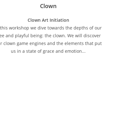
Clown
Clown Art Initiation
 this workshop we dive towards the depths of our
ree and playful being: the clown. We will discover
r clown game engines and the elements that put
us in a state of grace and emotion...