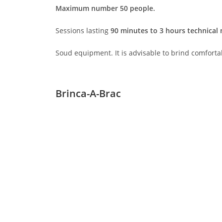
Maximum number 50 people.
Sessions lasting
90 minutes to 3 hours technical
Soud equipment. It is advisable to brind comforta
Brinca-A-Brac