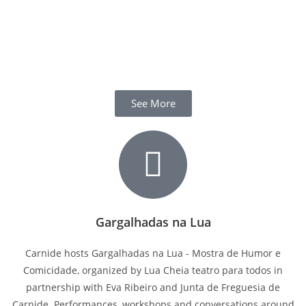
See More
Gargalhadas na Lua
Carnide hosts Gargalhadas na Lua - Mostra de Humor e
Comicidade, organized by Lua Cheia teatro para todos in
partnership with Eva Ribeiro and Junta de Freguesia de
Carnide. Performances, workshops and conversations around