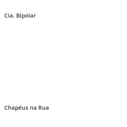
Cia. Bipolar
Chapéus na Rua