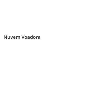
Nuvem Voadora