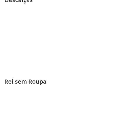
Rei sem Roupa