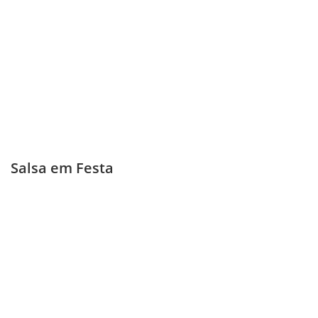
Salsa em Festa