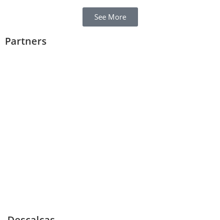
See More
Partners
Descalças