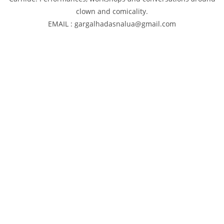
clown and comicality.
EMAIL : gargalhadasnalua@gmail.com