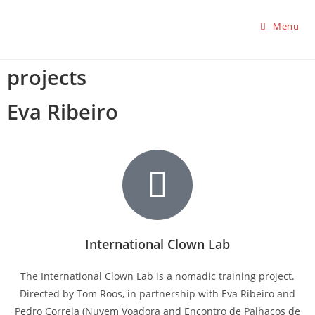
Menu
projects
Eva Ribeiro
International Clown Lab
The International Clown Lab is a nomadic training project.
Directed by Tom Roos, in partnership with Eva Ribeiro and
Pedro Correia (Nuvem Voadora and Encontro de Palhaços de