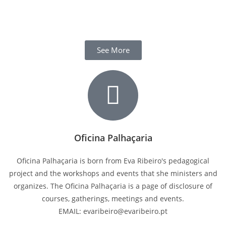
See More
Oficina Palhaçaria
Oficina Palhaçaria is born from Eva Ribeiro's pedagogical
project and the workshops and events that she ministers and
organizes. The Oficina Palhaçaria is a page of disclosure of
courses, gatherings, meetings and events.
EMAIL: evaribeiro@evaribeiro.pt