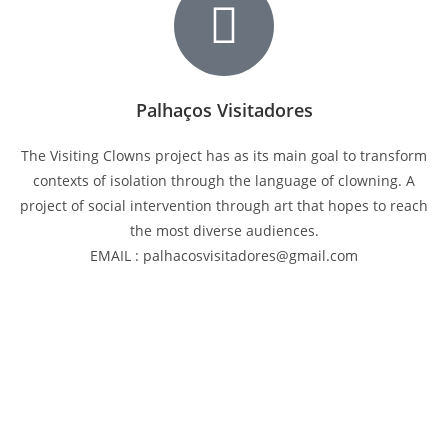
Palhaços Visitadores
The Visiting Clowns project has as its main goal to transform
contexts of isolation through the language of clowning. A
project of social intervention through art that hopes to reach
the most diverse audiences.
EMAIL : palhacosvisitadores@gmail.com