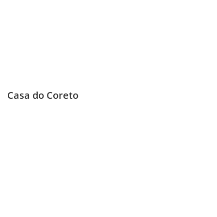
Casa do Coreto