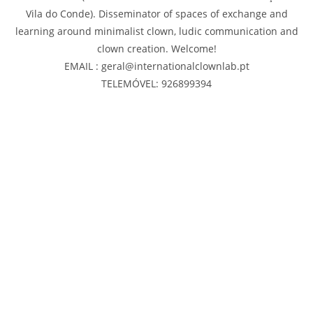
Vila do Conde). Disseminator of spaces of exchange and
learning around minimalist clown, ludic communication and
clown creation. Welcome!
EMAIL : geral@internationalclownlab.pt
TELEMÓVEL: 926899394