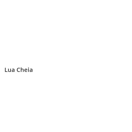
Lua Cheia